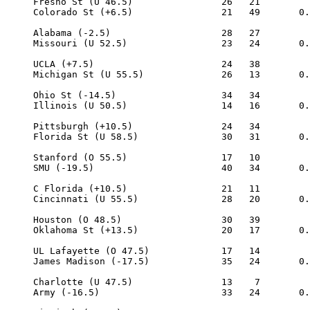
     Fresno St (U 46.5)                26   21

     Colorado St (+6.5)                21   49       0.
     Alabama (-2.5)                    28   27

     Missouri (U 52.5)                 23   24       0.
     UCLA (+7.5)                       24   38

     Michigan St (U 55.5)              26   13       0.
     Ohio St (-14.5)                   34   34

     Illinois (U 50.5)                 14   16       0.
     Pittsburgh (+10.5)                24   34

     Florida St (U 58.5)               30   31       0.
     Stanford (O 55.5)                 17   10

     SMU (-19.5)                       40   34       0.
     C Florida (+10.5)                 21   11

     Cincinnati (U 55.5)               28   20       0.
     Houston (O 48.5)                  30   39

     Oklahoma St (+13.5)               20   17       0.
     UL Lafayette (O 47.5)             17   14

     James Madison (-17.5)             35   24       0.
     Charlotte (U 47.5)                13    7

     Army (-16.5)                      33   24       0.