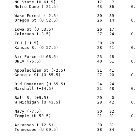
     NC State (U 61.5)                 17    7

     Notre Dame (-21.5)                43   36       0.
     Wake Forest (-2.5)                30   39

     Oregon St (O 52.5)                26   14       0.
     Iowa St (U 53.5)                  26   17

     Colorado (+3.5)                   27   24       0.
     TCU (+1.5)                        30   28

     Kansas St (O 57.5)                28   41       0.
     Air Force (U 68.5)                23   48

     UNLV (-5.5)                       40   51       0.
     Appalachian St (-2.5)             31   41

     Georgia St (O 55.5)               27   20       0.
     Old Dominion (U 55.5)             34   24

     Marshall (+14.5)                  21   48       0.
     Ball St (+9.5)                    20    0

     W Michigan (O 43.5)               28   42       0.
     Navy (-7.5)                       30   32

     Temple (U 53.5)                   21   31       0.
     Arkansas (+12.5)                  30   31

     Tennessee (U 69.5)                38   34       0.