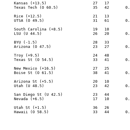
     Kansas (+13.5)                    27   17

     Texas Tech (O 60.5)               35   42       0.
     Rice (+12.5)                      21   13

     UTSA (O 49.5)                     31   61       0.
     South Carolina (+8.5)             19   10

     LSU (U 44.5)                      26   20       0.
     BYU (-1.5)                        28   33

     Arizona (O 47.5)                  23   27       0.
     Troy (+9.5)                       24   48

     Texas St (O 54.5)                 33   41       0.
     New Mexico (+16.5)                27   25

     Boise St (O 61.5)                 38   41       0.
     Arizona St (+5.5)                 20   10

     Utah (U 48.5)                     23   42       0.
     San Diego St (U 42.5)             23   44

     Nevada (+6.5)                     17   10       0.
     Utah St (+1.5)                    36   26
