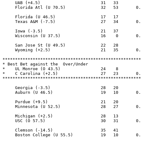
     UAB (+4.5)                        31   33

     Florida Atl (U 70.5)              32   53       0.
     Florida (U 46.5)                  17   17

     Texas A&M (-7.5)                  27   34       0.
     Iowa (-3.5)                       21   37

     Wisconsin (U 37.5)                16    0       0.
     San Jose St (U 49.5)              22   28

     Wyoming (+2.5)                    21   35       0.
*******************************************************
* Best Bet against the  Over/Under

*    UL Monroe (O 43.5)                24    8

*    C Carolina (+2.5)                 27   23       0.
*******************************************************
     Georgia (-3.5)                    28   20

     Auburn (U 46.5)                   19   10       0.
     Purdue (+9.5)                     21   20

     Minnesota (U 52.5)                28   27       0.
     Michigan (+2.5)                   28   13

     USC (O 57.5)                      30   31       0.
     Clemson (-14.5)                   35   41

     Boston College (U 55.5)           19   10       0.