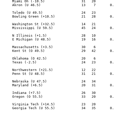
     Miami Oh (-10.5)                  31   20

     Akron (U 46.5)                    13    7       0.
     Toledo (U 49.5)                   24   23

     Bowling Green (+10.5)             21   28       0.
     Washington St (+32.5)             14   21

     Mississippi (U 59.5)              45   24       0.
     N Illinois (+1.5)                 28   10

     E Michigan (U 48.5)               19   16       0.
     Massachusetts (+3.5)              30    6

     Kent St (O 49.5)                  29   42       0.
     Oklahoma (O 42.5)                 20    6

     Texas (-2.5)                      24   23       0.
     Northwestern (+21.5)              12   22

     Penn St (U 48.5)                  31   21       0.
     Nebraska (U 47.5)                 24   34

     Maryland (+6.5)                   20   31       0.
     Indiana (+7.5)                    26   30

     Oregon (O 55.5)                   33   20       0.
     Virginia Tech (+14.5)             23   20

     Georgia Tech (U 55.5)             34   35       0.