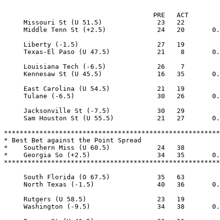
                                      PRE   ACT

     Missouri St (U 51.5)              23   22

     Middle Tenn St (+2.5)             24   20       0.
     Liberty (-1.5)                    27   19

     Texas-El Paso (U 47.5)            21    8       0.
     Louisiana Tech (-6.5)             26    7

     Kennesaw St (U 45.5)              16   35       0.
     East Carolina (U 54.5)            21   19

     Tulane (-6.5)                     30   26       0.
     Jacksonville St (-7.5)            30   29

     Sam Houston St (U 55.5)           21   27       0.
*******************************************************
* Best Bet against the Point Spread

*    Southern Miss (U 60.5)            24   38

*    Georgia So (+2.5)                 34   35       0.
*******************************************************
     South Florida (O 67.5)            35   63

     North Texas (-1.5)                40   36       0.
     Rutgers (U 58.5)                  23   19

     Washington (-9.5)                 34   38       0.